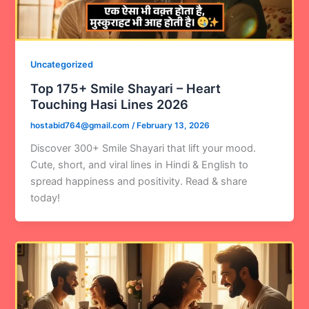
Uncategorized
Top 175+ Smile Shayari – Heart
Touching Hasi Lines 2026
hostabid764@gmail.com
/
February 13, 2026
Discover 300+ Smile Shayari that lift your mood.
Cute, short, and viral lines in Hindi & English to
spread happiness and positivity. Read & share
today!