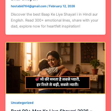
hostabid764@gmail.com
/
February 12, 2026
Discover the best Baap Ke Liye Shayari i in Hindi aur
English. Read 300+ emotional lines, share with your
dad, explore now for heartfelt inspiration!
Uncategorized