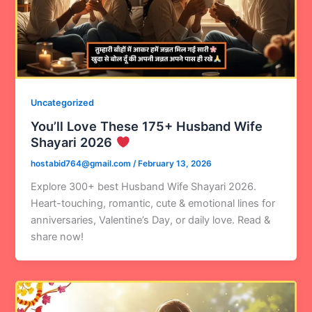
Uncategorized
You’ll Love These 175+ Husband Wife
Shayari 2026
hostabid764@gmail.com
/
February 13, 2026
Explore 300+ best Husband Wife Shayari 2026.
Heart-touching, romantic, cute & emotional lines for
anniversaries, Valentine’s Day, or daily love. Read &
share now!