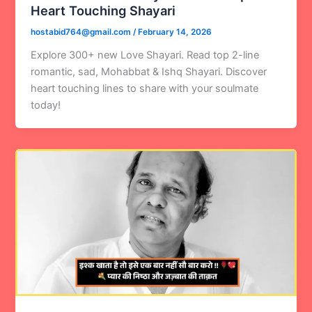
Heart Touching Shayari
hostabid764@gmail.com
/
February 14, 2026
Explore 300+ new Love Shayari. Read top 2-line
romantic, sad, Mohabbat & Ishq Shayari. Discover
heart touching lines to share with your soulmate
today!