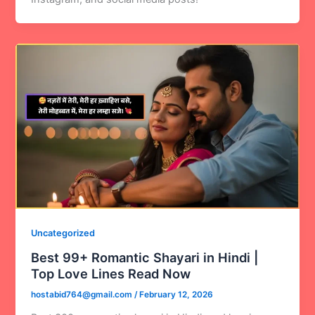
Uncategorized
Best 99+ Romantic Shayari in Hindi |
Top Love Lines Read Now
hostabid764@gmail.com
/
February 12, 2026