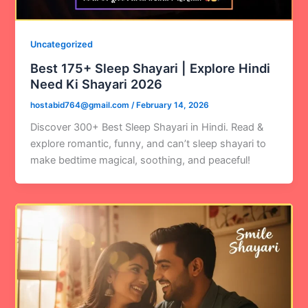
Uncategorized
Best 175+ Sleep Shayari | Explore Hindi
Need Ki Shayari 2026
hostabid764@gmail.com
/
February 14, 2026
Discover 300+ Best Sleep Shayari in Hindi. Read &
explore romantic, funny, and can’t sleep shayari to
make bedtime magical, soothing, and peaceful!