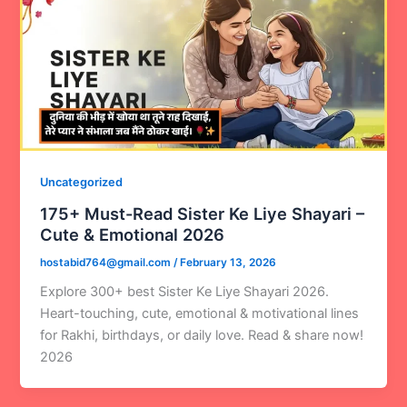
Uncategorized
175+ Must-Read Sister Ke Liye Shayari –
Cute & Emotional 2026
hostabid764@gmail.com
/
February 13, 2026
Explore 300+ best Sister Ke Liye Shayari 2026.
Heart-touching, cute, emotional & motivational lines
for Rakhi, birthdays, or daily love. Read & share now!
2026