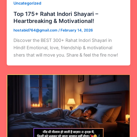
Uncategorized
Top 175+ Rahat Indori Shayari –
Heartbreaking & Motivational!
hostabid764@gmail.com
/
February 14, 2026
Discover the BEST 300+ Rahat Indori Shayari in
Hindi! Emotional, love, friendship & motivational
shers that will move you. Share & feel the fire now!