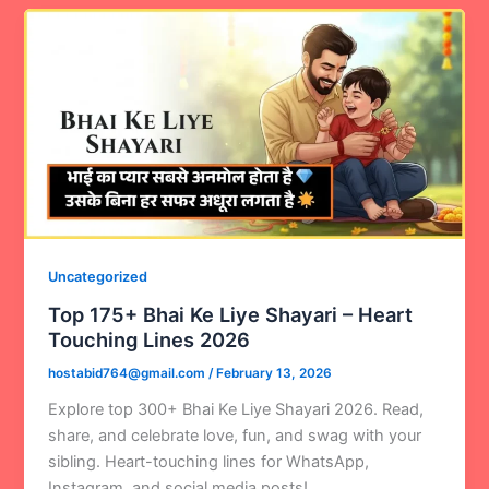
Uncategorized
Top 175+ Bhai Ke Liye Shayari – Heart
Touching Lines 2026
hostabid764@gmail.com
/
February 13, 2026
Explore top 300+ Bhai Ke Liye Shayari 2026. Read,
share, and celebrate love, fun, and swag with your
sibling. Heart-touching lines for WhatsApp,
Instagram, and social media posts!