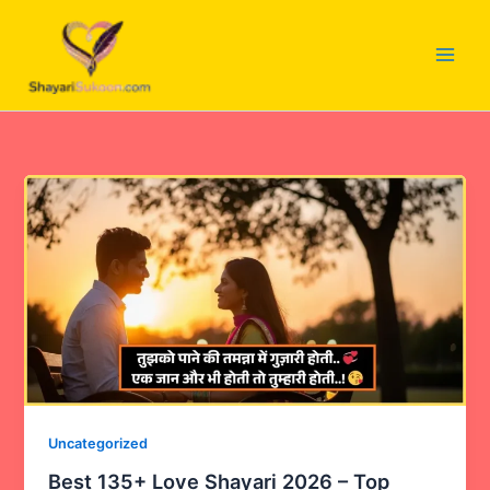
Skip
to
content
Uncategorized
Best 135+ Love Shayari 2026 – Top