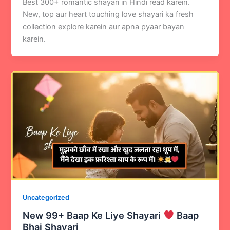
Best 300+ romantic shayari in Hindi read karein.
New, top aur heart touching love shayari ka fresh
collection explore karein aur apna pyaar bayan
karein.
Uncategorized
New 99+ Baap Ke Liye Shayari
Baap
Bhai Shayari