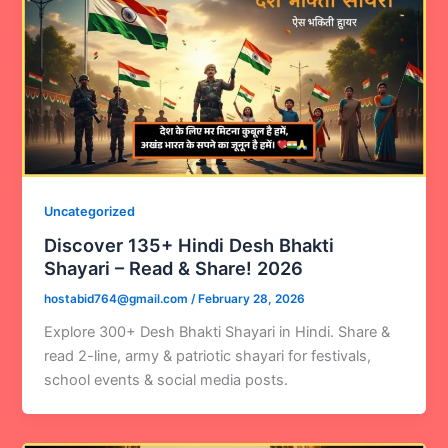
Uncategorized
Discover 135+ Hindi Desh Bhakti
Shayari – Read & Share! 2026
hostabid764@gmail.com
/
February 28, 2026
Explore 300+ Desh Bhakti Shayari in Hindi. Share &
read 2-line, army & patriotic shayari for festivals,
school events & social media posts.