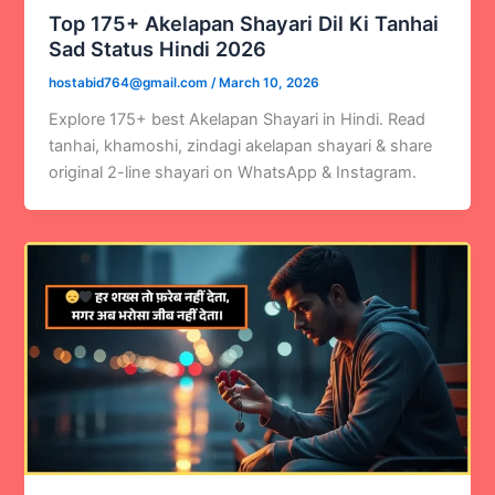
Top 175+ Akelapan Shayari Dil Ki Tanhai
Sad Status Hindi 2026
hostabid764@gmail.com
/
March 10, 2026
Explore 175+ best Akelapan Shayari in Hindi. Read
tanhai, khamoshi, zindagi akelapan shayari & share
original 2-line shayari on WhatsApp & Instagram.