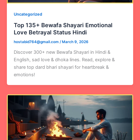
Uncategorized
Top 135+ Bewafa Shayari Emotional
Love Betrayal Status Hindi
hostabid764@gmail.com
/
March 9, 2026
Discover 300+ new Bewafa Shayari in Hindi &
English, sad love & dhoka lines. Read, explore &
share top dard bhari shayari for heartbreak &
emotions!