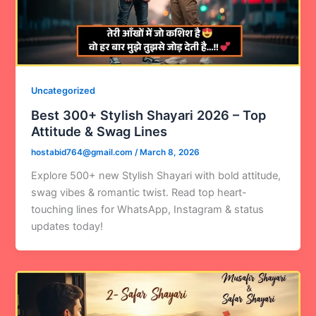
Uncategorized
Best 300+ Stylish Shayari 2026 – Top
Attitude & Swag Lines
hostabid764@gmail.com
/
March 8, 2026
Explore 500+ new Stylish Shayari with bold attitude,
swag vibes & romantic twist. Read top heart-
touching lines for WhatsApp, Instagram & status
updates today!