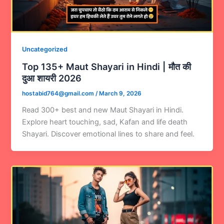
Uncategorized
Top 135+ Maut Shayari in Hindi | मौत की
दुआ शायरी 2026
hostabid764@gmail.com
/
March 9, 2026
Read 300+ best and new Maut Shayari in Hindi.
Explore heart touching, sad, Kafan and life death
Shayari. Discover emotional lines to share and feel.