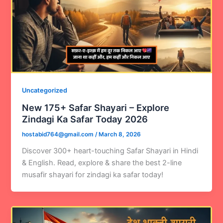
Uncategorized
New 175+ Safar Shayari – Explore
Zindagi Ka Safar Today 2026
hostabid764@gmail.com
/
March 8, 2026
Discover 300+ heart-touching Safar Shayari in Hindi
& English. Read, explore & share the best 2-line
musafir shayari for zindagi ka safar today!