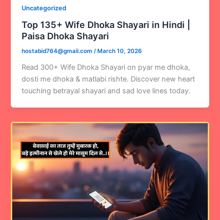
Uncategorized
Top 135+ Wife Dhoka Shayari in Hindi |
Paisa Dhoka Shayari
hostabid764@gmail.com
/
March 10, 2026
Read 300+ Wife Dhoka Shayari on pyar me dhoka,
dosti me dhoka & matlabi rishte. Discover new heart
touching betrayal shayari and sad love lines today.