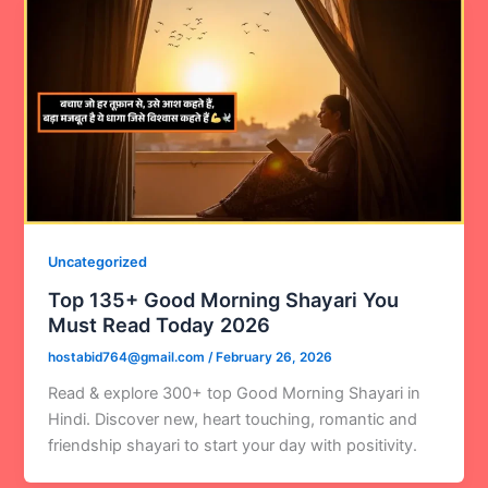
Uncategorized
Top 135+ Good Morning Shayari You
Must Read Today 2026
hostabid764@gmail.com
/
February 26, 2026
Read & explore 300+ top Good Morning Shayari in
Hindi. Discover new, heart touching, romantic and
friendship shayari to start your day with positivity.