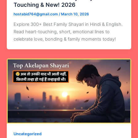
Touching & New! 2026
hostabid764@gmail.com
/
March 10, 2026
Explore 300+ Best Family Shayari in Hindi & English.
Read heart-touching, short, emotional lines to
celebrate love, bonding & family moments today!
Uncategorized