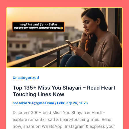
Uncategorized
Top 135+ Miss You Shayari – Read Heart
Touching Lines Now
hostabid764@gmail.com
/
February 26, 2026
Discover 300+ best Miss You Shayari in Hindi –
explore romantic, sad & heart-touching lines. Read
now, share on WhatsApp, Instagram & express your